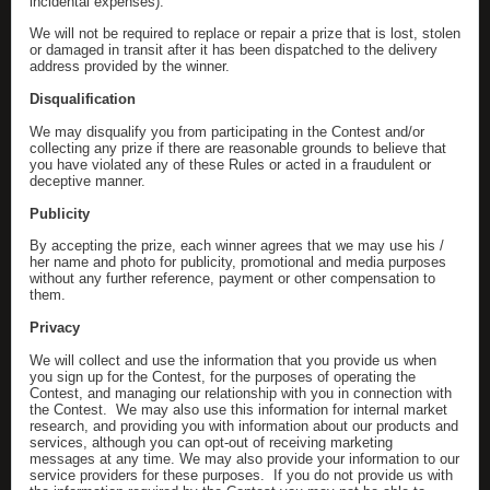
incidental expenses).
We will not be required to replace or repair a prize that is lost, stolen
or damaged in transit after it has been dispatched to the delivery
address provided by the winner.
Disqualification
We may disqualify you from participating in the Contest and/or
collecting any prize if there are reasonable grounds to believe that
you have violated any of these Rules or acted in a fraudulent or
deceptive manner.
Publicity
By accepting the prize, each winner agrees that we may use his /
her name and photo for publicity, promotional and media purposes
without any further reference, payment or other compensation to
them.
Privacy
We will collect and use the information that you provide us when
you sign up for the Contest, for the purposes of operating the
Contest, and managing our relationship with you in connection with
the Contest. We may also use this information for internal market
research, and providing you with information about our products and
services, although you can opt-out of receiving marketing
messages at any time. We may also provide your information to our
service providers for these purposes. If you do not provide us with