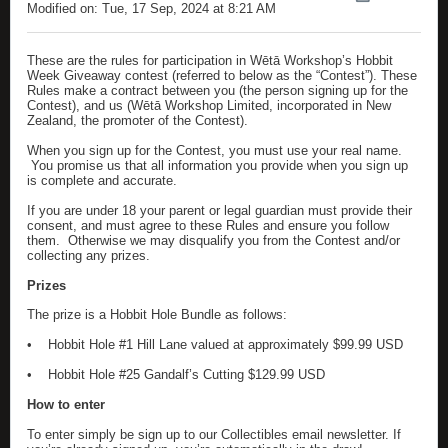
Modified on: Tue, 17 Sep, 2024 at 8:21 AM
These are the rules for participation in Wētā Workshop’s Hobbit
Week Giveaway contest (referred to below as the “Contest”). These
Rules make a contract between you (the person signing up for the
Contest), and us (Wētā Workshop Limited, incorporated in New
Zealand, the promoter of the Contest).
When you sign up for the Contest, you must use your real name.
You promise us that all information you provide when you sign up
is complete and accurate.
If you are under 18 your parent or legal guardian must provide their
consent, and must agree to these Rules and ensure you follow
them. Otherwise we may disqualify you from the Contest and/or
collecting any prizes.
Prizes
The prize is a Hobbit Hole Bundle as follows:
•
Hobbit Hole #1 Hill Lane valued at approximately $99.99 USD
•
Hobbit Hole #25 Gandalf’s Cutting $129.99 USD
How to enter
To enter simply be sign up to our Collectibles email newsletter. If