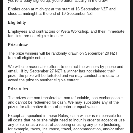
you’re already signed up, you’re automatically in the draw!
Entries open at midnight at the start of 16 September NZT and
close at midnight at the end of 19 September NZT
Eligibility
Employees and contractors of Wētā Workshop, and their immediate
families, are not eligible to enter.
Prize draw
The prize winners will be randomly drawn on September 20 NZT
from all eligible entries.
We will use reasonable efforts to contact the winners by phone and
email. If by September 27 NZT a winner has not claimed their
prize, the prize will be forfeited and we may conduct a re-draw to
award the prize to another eligible entrant.
Prize rules
The prizes are non-transferable, non-refundable, non-exchangeable
and cannot be redeemed for cash. We may substitute any of the
prizes for alternative items of greater or equal value.
Except as specified in these Rules, each winner is responsible for
all costs that he or she might need to incur in order to accept or use
any prize, or as a result of accepting or using any prize (including,
for example, taxes, insurance, travel, accommodation, and/or other