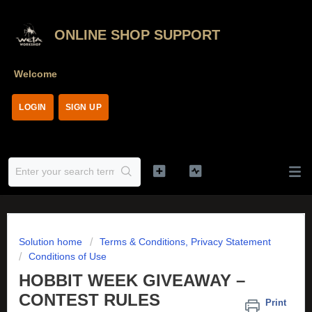
ONLINE SHOP SUPPORT
Welcome
LOGIN
SIGN UP
Solution home
Terms & Conditions, Privacy Statement
Conditions of Use
HOBBIT WEEK GIVEAWAY –
CONTEST RULES
Print