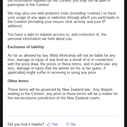
the information required by the Contest you may not be able to
participate in the Contest.
We may also use web analytics tools (including ‘cookies’) to track
your usage of any apps or websites through which you participate in
the Contest (including your mouse click activity and your IP
address).
You have a right to request access to, and correction of, the
personal information we hold about you.
Exclusion of liability
As far as allowed by law, Wētā Workshop will not be liable for any
loss, damage or injury of any kind as a result of or in connection
with the prize draw, the prizes or these terms, and in particular, any
loss, damage or injury that the winner (or his or her guest, if
applicable) might suffer in receiving or using any prize.
Other terms
These terms will be governed by New Zealand law. Any dispute
relating to the Contest, any prize or these terms will be a matter for
the non-exclusive jurisdiction of the New Zealand courts.
Did you find it helpful?
Yes
No