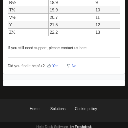
R½
18.9
9
T½
19.9
10
V½
20.7
11
Y
21.5
12
Z½
22.2
13
If you still need support, please contact us here.
Did you find it helpful?
Yes
No
Home
Solutions
Cookie policy
Help Desk Software
by Freshdesk