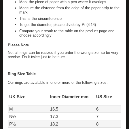
Mark the piece of paper with a pen where it overlaps
Measure the distance from the edge of the paper strip to the
mark
This is the circumference
To get the diameter, please divide by Pi (3.14)
Compare your result to the table on the product page and
choose accordingly
Please Note
Not all rings can be resized if you order the wrong size, so be very
precise. Do it twice just to be sure.
Ring Size Table
Our rings are available in one or more of the following sizes:
UK Size
Inner Diameter mm
US Size
M
16.5
6
N½
17.3
7
P½
18.2
8