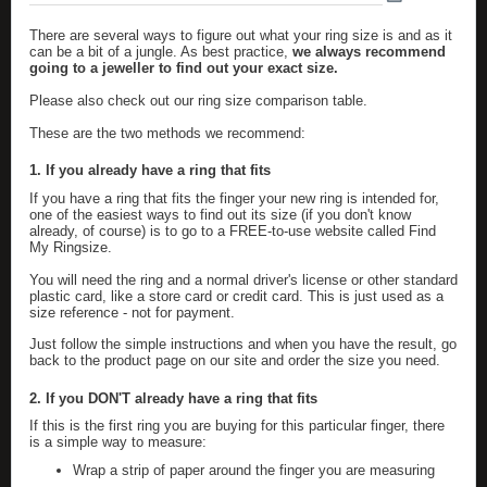
There are several ways to figure out what your ring size is and as it
can be a bit of a jungle. As best practice,
we always recommend
going to a jeweller to find out your exact size.
Please also check out our
ring size comparison table
.
These are the two methods we recommend:
1. If you already have a ring that fits
If you have a ring that fits the finger your new ring is intended for,
one of the easiest ways to find out its size (if you don't know
already, of course) is to go to a FREE-to-use website called
Find
My Ringsize
.
You will need the ring and a normal driver's license or other standard
plastic card, like a store card or credit card. This is just used as a
size reference - not for payment.
Just follow the simple instructions and when you have the result, go
back to the product page on our site and order the size you need.
2. If you DON'T already have a ring that fits
If this is the first ring you are buying for this particular finger, there
is a simple way to measure:
Wrap a strip of paper around the finger you are measuring