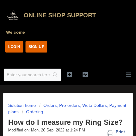
ONLINE SHOP SUPPORT
Welcome
LOGIN
SIGN UP
Solution home
Orders, Pre-orders, Weta Dollars, Payment
plans
Ordering
How do I measure my Ring Size?
Modified on: Mon, 26 Sep, 2022 at 1:24 PM
Print