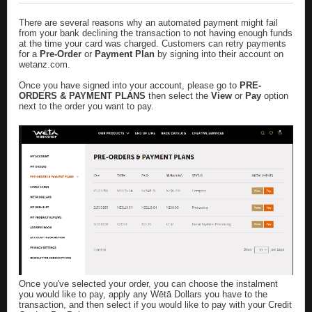
There are several reasons why an automated payment might fail
from your bank declining the transaction to not having enough funds
at the time your card was charged. Customers can retry payments
for a
Pre-Order
or
Payment Plan
by signing into their account on
wetanz.com
.
Once you have signed into your account, please go to
PRE-
ORDERS & PAYMENT PLANS
then select the
View
or
Pay
option
next to the order you want to pay.
Once you've selected your order, you can choose the instalment
you would like to pay, apply any Wētā Dollars you have to the
transaction, and then select if you would like to pay with your Credit