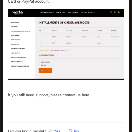
Card or PayPal account.
If you still need support, please contact us here.
Did you find it helpful?
Yes
No