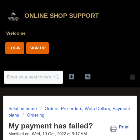
ONLINE SHOP SUPPORT
Welcome
LOGIN
SIGN UP
Solution home
Orders, Pre-orders, Weta Dollars, Payment
plans
Ordering
My payment has failed?
Print
Modified on: Wed, 19 Oct, 2022 at 9:17 AM