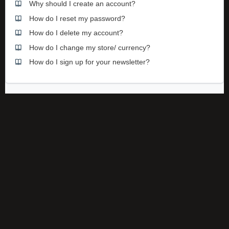
Why should I create an account?
How do I reset my password?
How do I delete my account?
How do I change my store/ currency?
How do I sign up for your newsletter?