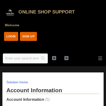
ONLINE SHOP SUPPORT
Welcome
LOGIN
SIGN UP
Solution home
Account Information
Account Information
5