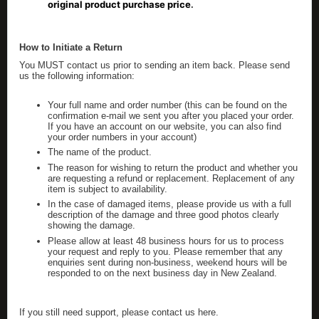
original product purchase price
.
How to Initiate a Return
You MUST contact us prior to sending an item back. Please send
us the following information:
Your full name and order number (this can be found on the
confirmation e-mail we sent you after you placed your order.
If you have an account on our website, you can also find
your order numbers in your account)
The name of the product.
The reason for wishing to return the product and whether you
are requesting a refund or replacement. Replacement of any
item is subject to availability.
In the case of damaged items, please provide us with a full
description of the damage and three good photos clearly
showing the damage.
Please allow at least 48 business hours for us to process
your request and reply to you. Please remember that any
enquiries sent during non-business, weekend hours will be
responded to on the next business day in New Zealand.
If you still need support, please contact us here.