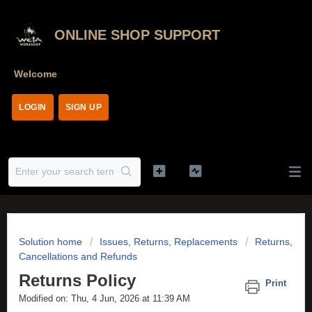
ONLINE SHOP SUPPORT
Welcome
LOGIN
SIGN UP
Solution home
Issues, Returns, Replacements
Returns,
Cancellations and Refunds
Returns Policy
Print
Modified on: Thu, 4 Jun, 2026 at 11:39 AM