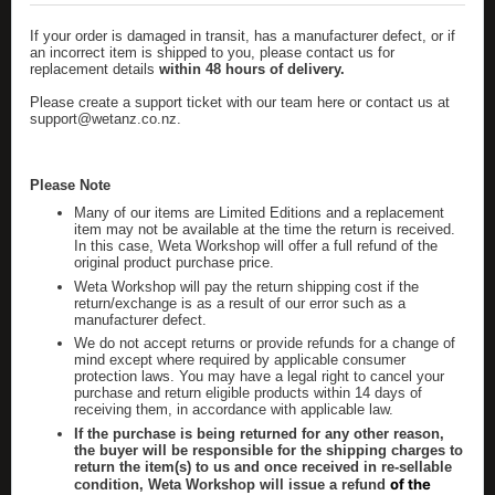
If your order is
damaged
in transit, has a manufacturer defect, or if
an incorrect item is shipped to you, please contact us for
replacement details
within 48 hours of delivery.
Please create a support ticket with our team here
or contact us at
support@wetanz.co.nz
.
Please Note
Many of our items are
Limited Editions
and a replacement
item may not be available at the time the return is received.
In this case, Weta Workshop will offer a full refund of the
original product purchase price.
Weta Workshop will pay the return shipping cost if the
return/exchange is as a result of our error such as a
manufacturer defect.
We do not accept returns or provide refunds for a change of
mind except where required by applicable consumer
protection laws. You may have a legal right to cancel your
purchase and return eligible products within 14 days of
receiving them, in accordance with applicable law.
If the purchase is being returned for any other reason,
the buyer will be responsible for the shipping charges to
return the item(s) to us and once received in re-sellable
of the
condition, Weta Workshop will issue a refund