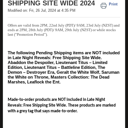
SHIPPING SITE WIDE 2024
Print
Modified on: Fri, 26 Jul, 2024 at 4:35 PM
Offers are valid from 2PM, 22nd July (PDT)/ 9AM, 23rd July (NZST) and
ends at 2PM, 28th July (PDT)/ 9AM, 29th July (NZST) or while stocks
last (“Promotion Period”).
The following Pending Shipping items are NOT included
in Late Night Reveals: Free Shipping Site Wide.
Abaddon the Despoiler, Lieutenant Titus – Limited
Edition, Lieutenant Titus – Battleline Edition, The
Demon – Destroyer Era, Geralt the White Wolf, Saruman
the White on Throne, Masters Collection: The Dead
Marshes, Leaflock the Ent.
Made-to-order products are NOT included in Late Night
Reveals: Free Shipping Site Wide. These products are marked
with a grey tag that says made-to-order.