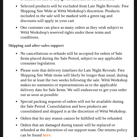
Selected products will be excluded from Late Night Reveals: Free
Shipping Site Wide at Wētā Workshop's discretion. Products
included in the sale will be marked with a green tag and
discounts will apply in your cart.
One customer can place as many orders as they wish subject to
Wētā Workshop's reserved rights under these terms and
conditions.
Shipping and after-sales support
No cancellations or refunds will be accepted for orders of Sale
Items placed during the Sale Period, subject to any applicable
consumer legislation.
Please note that delivery timelines for Late Night Reveals: Free
Shipping Site Wide items will likely be longer than usual, during
and for at least the two weeks following the sale. Wētā Workshop
makes no warranties or representations as to the applicable
delivery date for Sale Items. We will endeavour to get your order
out as soon as possible.
Special packing requests of orders will not be available during
the Sale Period. Consolidation and how products are
consolidated and shipped is at the discretion of Wētā Workshop.
Orders that for any reason cannot be fulfilled will be refunded.
Orders that are damaged during transit will be replaced or
refunded at the discretion of our support team. Our returns policy
can be found
here.