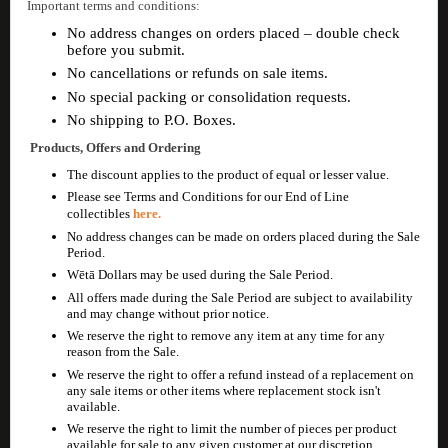
Important terms and conditions:
No address changes on orders placed – double check
before you submit.
No cancellations or refunds on sale items.
No special packing or consolidation requests.
No shipping to P.O. Boxes.
Products, Offers and Ordering
The discount applies to the product of equal or lesser value.
Please see Terms and Conditions for our End of Line
collectibles
here.
No address changes can be made on orders placed during the Sale
Period.
Wētā Dollars may be used during the Sale Period.
All offers made during the Sale Period are subject to availability
and may change without prior notice.
We reserve the right to remove any item at any time for any
reason from the Sale.
We reserve the right to offer a refund instead of a replacement on
any sale items or other items where replacement stock isn't
available.
We reserve the right to limit the number of pieces per product
available for sale to any given customer at our discretion.