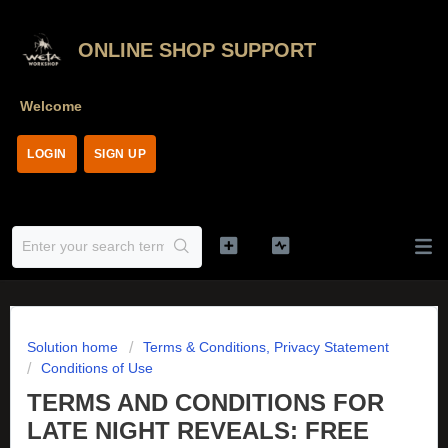
ONLINE SHOP SUPPORT
Welcome
LOGIN
SIGN UP
Solution home
Terms & Conditions, Privacy Statement
Conditions of Use
TERMS AND CONDITIONS FOR
LATE NIGHT REVEALS: FREE